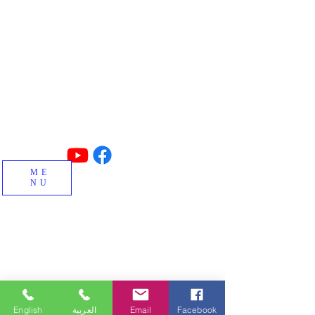
Made in TURKIYE
Concrete block, interlock, insulated
blocks, curbstone and special block
machines and factory manufacturing.
ME
NU
English
العربية
Email
Facebook