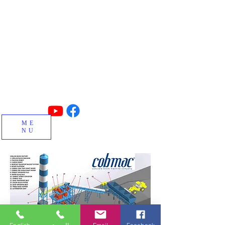
Made in TURKIYE
Concrete block, interlock, insulated
blocks, curbstone and special block
machines and factory manufacturing.
ME
NU